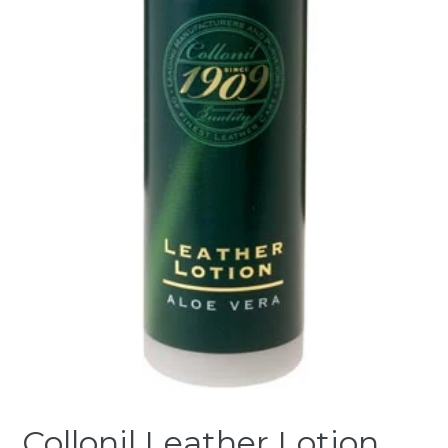
Collonil Leather Lotion