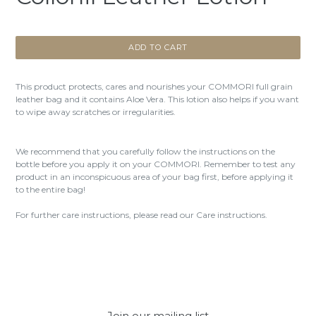
ADD TO CART
This product protects, cares and nourishes your COMMORI full grain
leather bag and it contains Aloe Vera. This lotion also helps if you want
to wipe away scratches or irregularities.
We recommend that you carefully follow the instructions on the
bottle before you apply it on your COMMORI. Remember to test any
product in an inconspicuous area of your bag first, before applying it
to the entire bag!
For further care instructions, please read our Care instructions.
Join our mailing list