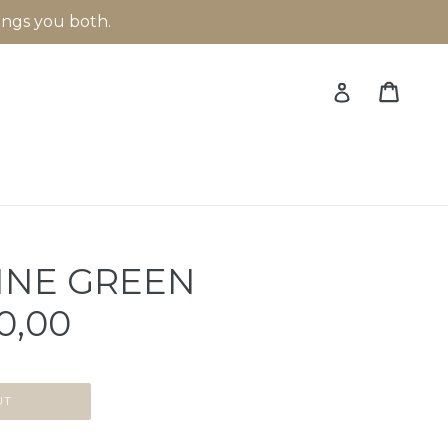
rings you both.
Cart
Cart
Log in
INE GREEN
0,00
UT