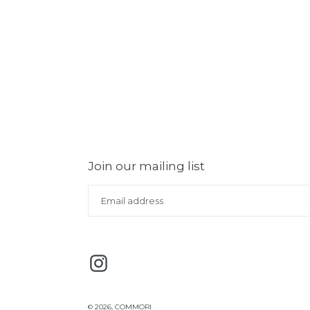
Join our mailing list
Instagram
© 2026,
COMMORI