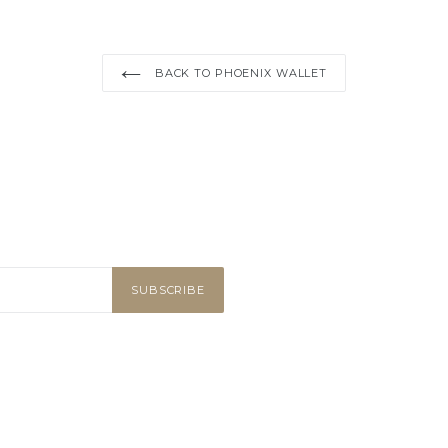
BACK TO PHOENIX WALLET
SUBSCRIBE