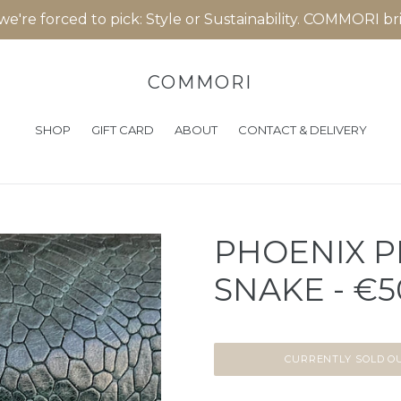
 we're forced to pick: Style or Sustainability. COMMORI b
COMMORI
SHOP
GIFT CARD
ABOUT
CONTACT & DELIVERY
PHOENIX P
SNAKE - €5
CURRENTLY SOLD O