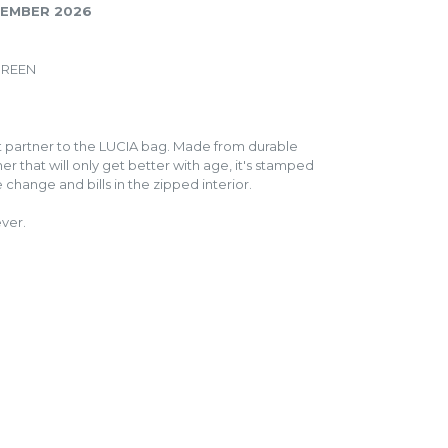
PTEMBER 2026
GREEN
ct partner to the LUCIA bag. Made from durable
er that will only get better with age, it's stamped
 change and bills in the zipped interior.
ever.