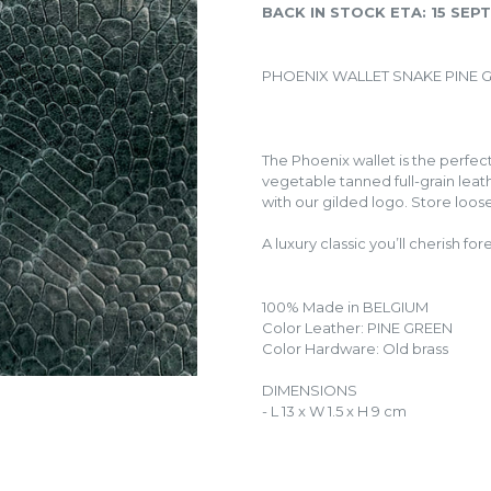
BACK IN STOCK ETA: 15 SE
PHOENIX WALLET SNAKE PINE 
The Phoenix wallet is the perfe
vegetable tanned full-grain leath
with our gilded logo. Store loose
A luxury classic you’ll cherish for
100% Made in BELGIUM
Color Leather: PINE GREEN
Color Hardware: Old brass
DIMENSIONS
- L 13 x W 1.5 x H 9 cm