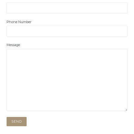
Phone Number
Message