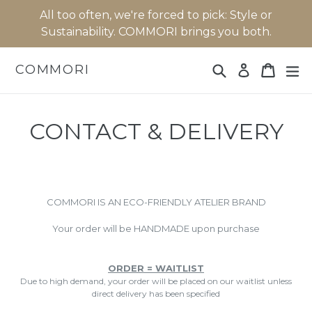
Skip
All too often, we're forced to pick: Style or
to
Sustainability. COMMORI brings you both.
content
Search
Cart
Cart
ex
COMMORI
Log in
CONTACT & DELIVERY
COMMORI IS AN ECO-FRIENDLY ATELIER BRAND
Your order will be HANDMADE upon purchase
ORDER = WAITLIST
Due to high demand, your order will be placed on our waitlist unless
direct delivery has been specified