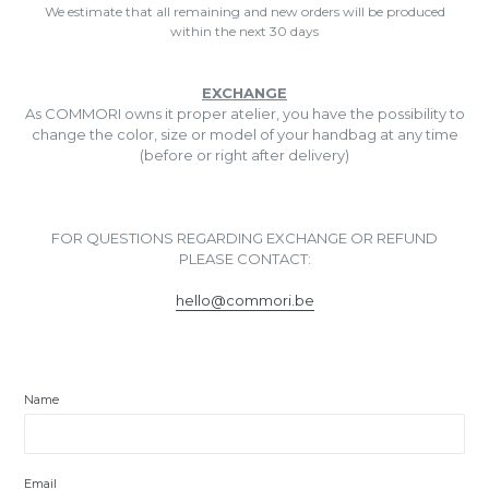
We estimate that all remaining and new orders will be produced
within the next 30 days
EXCHANGE
As COMMORI owns it proper atelier, you have the possibility to
change the color, size or model of your handbag at any time
(before or right after delivery)
FOR QUESTIONS REGARDING EXCHANGE OR REFUND
PLEASE CONTACT:
hello@commori.be
Name
Email