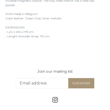
invisible magnetic closure. The fully lined interior has a neat slip
pocket.
100% Made in Belgium
Color leather: Green Grey Silver metallic
DIMENSIONS
- L24 x W6 x H15 cm
- Length shoulder strap: 110 cm
Join our mailing list
SUBSCRIBE
Instagram