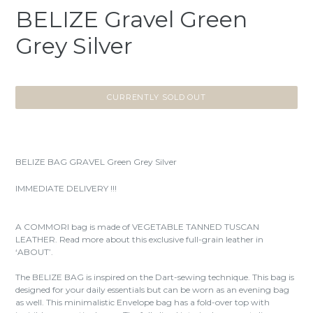
BELIZE Gravel Green
Grey Silver
CURRENTLY SOLD OUT
BELIZE BAG GRAVEL Green Grey Silver
IMMEDIATE DELIVERY !!!
A COMMORI bag is made of VEGETABLE TANNED TUSCAN
LEATHER. Read more about this exclusive full-grain leather in
‘ABOUT’.
The BELIZE BAG is inspired on the Dart-sewing technique. This bag is
designed for your daily essentials but can be worn as an evening bag
as well. This minimalistic Envelope bag has a fold-over top with