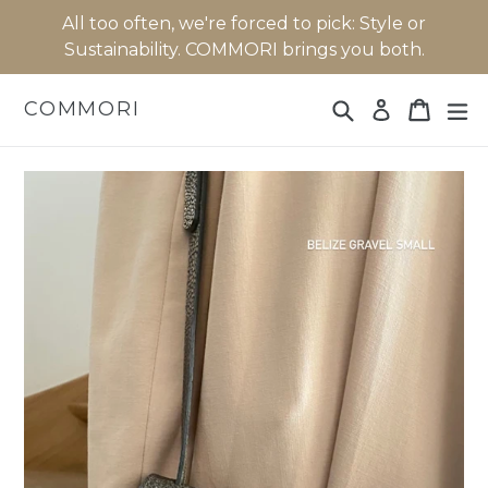
Skip
All too often, we're forced to pick: Style or
to
Sustainability. COMMORI brings you both.
content
Search
Cart
Cart
ex
COMMORI
Log in