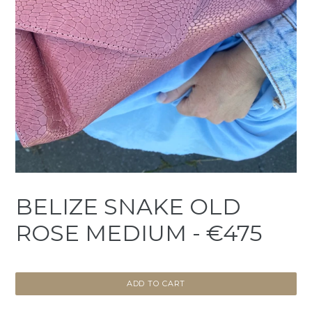
BELIZE SNAKE OLD
ROSE MEDIUM - €475
ADD TO CART