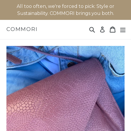
Skip
All too often, we're forced to pick: Style or
to
Sustainability. COMMORI brings you both.
content
Search
Cart
Cart
ex
COMMORI
Log in