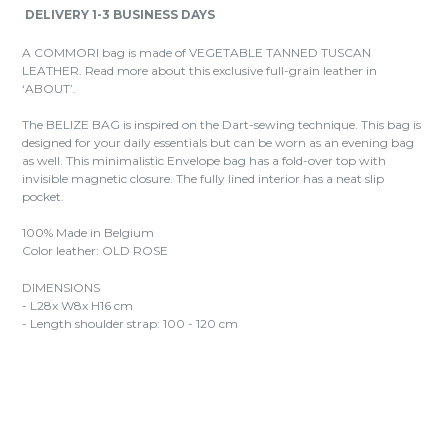
DELIVERY 1-3 BUSINESS DAYS
A COMMORI bag is made of VEGETABLE TANNED TUSCAN
LEATHER. Read more about this exclusive full-grain leather in
‘ABOUT’.
The BELIZE BAG is inspired on the Dart-sewing technique. This bag is
designed for your daily essentials but can be worn as an evening bag
as well. This minimalistic Envelope bag has a fold-over top with
invisible magnetic closure. The fully lined interior has a neat slip
pocket.
100% Made in Belgium
Color leather: OLD ROSE
DIMENSIONS
- L28x W8x H16 cm
- Length shoulder strap: 100 - 120 cm