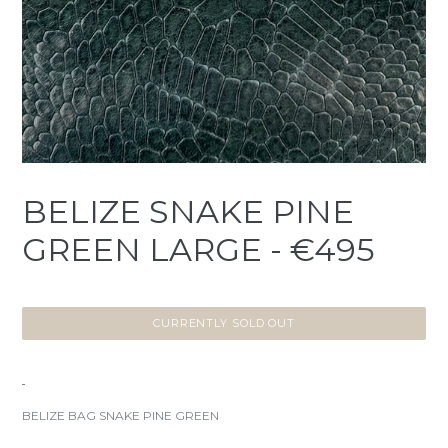
BELIZE SNAKE PINE
GREEN LARGE - €495
CURRENTLY SOLD OUT
BELIZE BAG SNAKE PINE GREEN