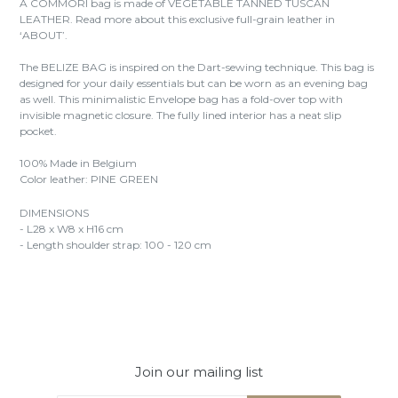
A COMMORI bag is made of VEGETABLE TANNED TUSCAN
LEATHER. Read more about this exclusive full-grain leather in
‘ABOUT’.
The BELIZE BAG is inspired on the Dart-sewing technique. This bag is
designed for your daily essentials but can be worn as an evening bag
as well. This minimalistic Envelope bag has a fold-over top with
invisible magnetic closure. The fully lined interior has a neat slip
pocket.
100% Made in Belgium
Color leather: PINE GREEN
DIMENSIONS
- L28 x W8 x H16 cm
- Length shoulder strap: 100 - 120 cm
Join our mailing list