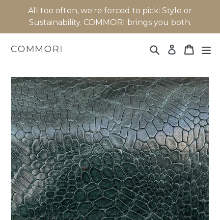
Skip
All too often, we're forced to pick: Style or
to
Sustainability. COMMORI brings you both.
content
Search
Cart
Cart
ex
COMMORI
Log in