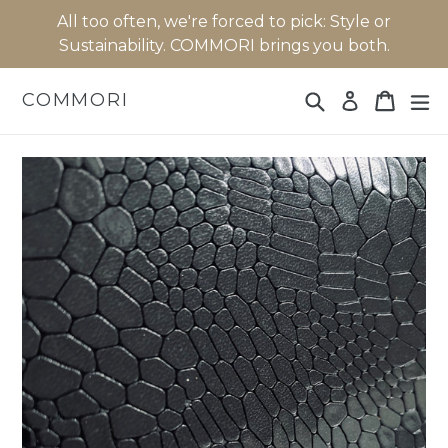
Skip
All too often, we're forced to pick: Style or
to
Sustainability. COMMORI brings you both.
content
Search
Cart
Cart
ex
COMMORI
Log in