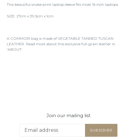
This beautiful snake print laptop sleeve fits most 16 inch laptops
SIZE: 27cm x 39,5cm x 1cm
A COMMORI bag is made of VEGETABLE TANNED TUSCAN
LEATHER. Read more about this exclusive full-grain leather in
‘ABOUT’.
Join our mailing list
SUBSCRIBE