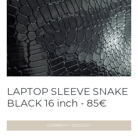
LAPTOP SLEEVE SNAKE
BLACK 16 inch - 85€
CURRENTLY SOLD OUT