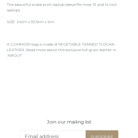
This beautiful snake print laptop sleeve fits most 13 and 14 inch
laptops
SIZE: 24cm x 33,5cm x 1cm
A COMMORI bag is made of VEGETABLE TANNED TUSCAN
LEATHER. Read more about this exclusive full-grain leather in
‘ABOUT’.
Join our mailing list
SUBSCRIBE