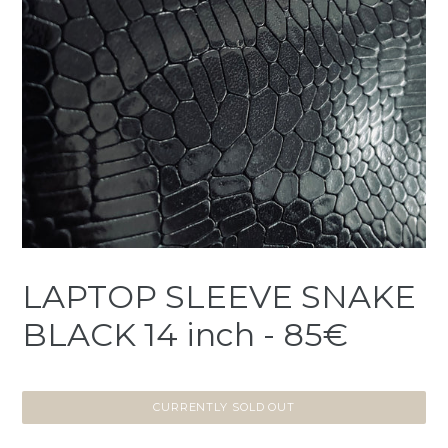
LAPTOP SLEEVE SNAKE
BLACK 14 inch - 85€
CURRENTLY SOLD OUT