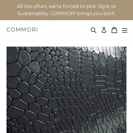
Skip
All too often, we're forced to pick: Style or
to
Sustainability. COMMORI brings you both.
content
Search
Cart
Cart
ex
COMMORI
Log in