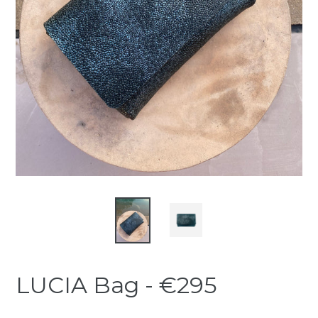
LUCIA Bag - €295