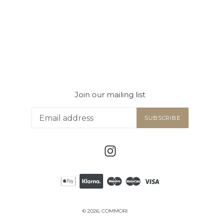
Join our mailing list
SUBSCRIBE
Instagram
© 2026,
COMMORI