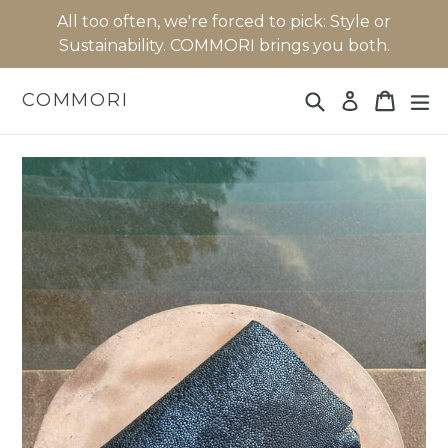
Skip
All too often, we're forced to pick: Style or
to
Sustainability. COMMORI brings you both.
content
Search
Cart
Cart
ex
COMMORI
Log in