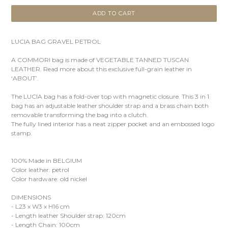
ADD TO CART
LUCIA BAG GRAVEL PETROL
A COMMORI bag is made of VEGETABLE TANNED TUSCAN
LEATHER. Read more about this exclusive full-grain leather in
‘ABOUT’.
The LUCIA bag has a fold-over top with magnetic closure. This 3 in 1
bag has an adjustable leather shoulder strap and a brass chain both
removable transforming the bag into a clutch.
The fully lined interior has a neat zipper pocket and an embossed logo
stamp.
100% Made in BELGIUM
Color leather: petrol
Color hardware: old nickel
DIMENSIONS
- L23 x W3 x H16 cm
- Length leather Shoulder strap: 120cm
- Length Chain: 100cm