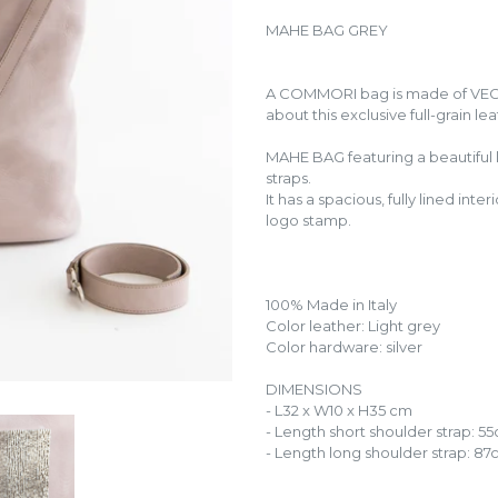
MAHE BAG GREY
A COMMORI bag is made of VE
about this exclusive full-grain le
MAHE BAG featuring a beautiful
straps.
It has a spacious, fully lined in
logo stamp.
100% Made in Italy
Color leather: Light grey
Color hardware: silver
DIMENSIONS
- L32 x W10 x H35 cm
- Length short shoulder strap: 5
- Length long shoulder strap: 8