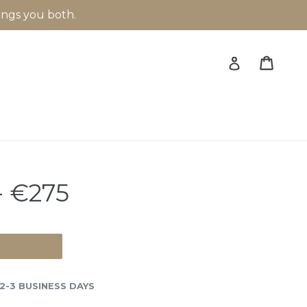
rings you both.
Cart
Cart
Log in
 €275
 2-3 BUSINESS DAYS