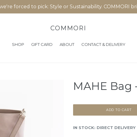
 we're forced to pick: Style or Sustainability. COMMORI b
COMMORI
SHOP
GIFT CARD
ABOUT
CONTACT & DELIVERY
MAHE Bag -
ADD TO CART
IN STOCK: DIRECT DELIVERY