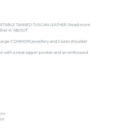
GETABLE TANNED TUSCAN LEATHER. Read more
ather in ‘ABOUT’.
 large COMMORI jewellery and 2 sizes shoulder
terior with a neat zipper pocket and an embossed
5cm
7cm