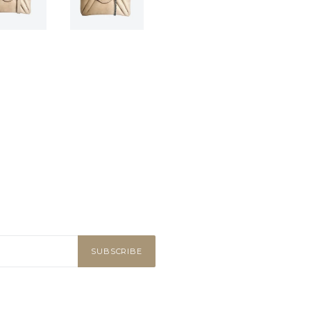
SUBSCRIBE