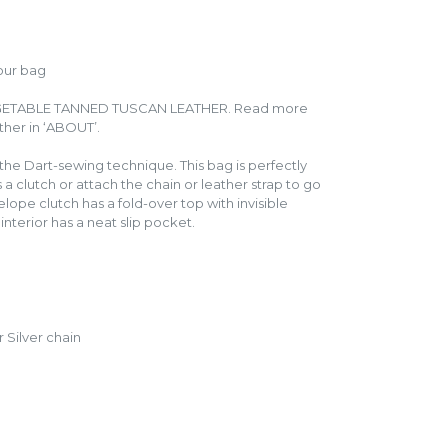
our bag
GETABLE TANNED TUSCAN LEATHER. Read more
ather in ‘ABOUT’.
the Dart-sewing technique. This bag is perfectly
s a clutch or attach the chain or leather strap to go
elope clutch has a fold-over top with invisible
interior has a neat slip pocket.
 Silver chain