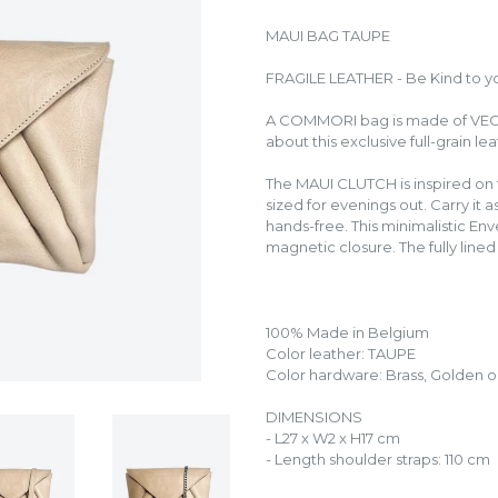
MAUI BAG TAUPE
FRAGILE LEATHER - Be Kind to y
A COMMORI bag is made of VE
about this exclusive full-grain le
The MAUI CLUTCH is inspired on 
sized for evenings out. Carry it a
hands-free. This minimalistic Env
magnetic closure. The fully lined 
100% Made in Belgium
Color leather: TAUPE
Color hardware: Brass, Golden or
DIMENSIONS
- L27 x W2 x H17 cm
- Length shoulder straps: 110 cm