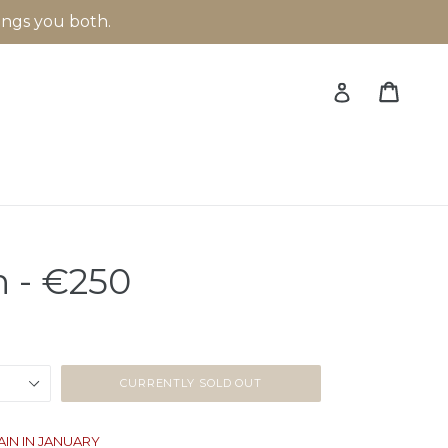
rings you both.
Cart
Cart
Log in
 - €250
CURRENTLY SOLD OUT
AIN IN JANUARY