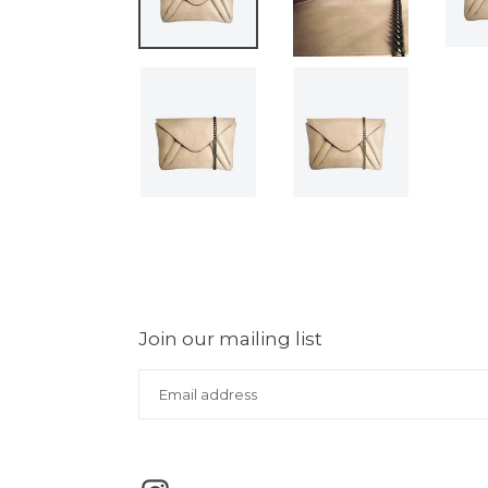
Join our mailing list
Instagram