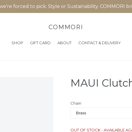
 we're forced to pick: Style or Sustainability. COMMORI b
COMMORI
SHOP
GIFT CARD
ABOUT
CONTACT & DELIVERY
MAUI Clutch
Chain
OUT OF STOCK - AVAILABLE AG