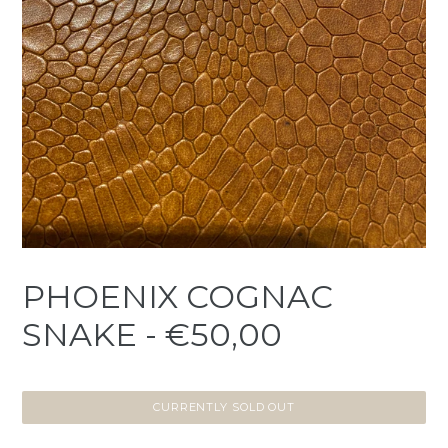
PHOENIX COGNAC
SNAKE - €50,00
CURRENTLY SOLD OUT