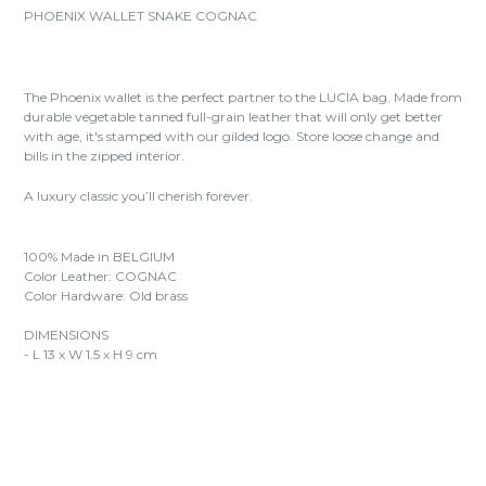
PHOENIX WALLET SNAKE COGNAC
The Phoenix wallet is the perfect partner to the LUCIA bag. Made from
durable vegetable tanned full-grain leather that will only get better
with age, it's stamped with our gilded logo. Store loose change and
bills in the zipped interior.
A luxury classic you’ll cherish forever.
100% Made in BELGIUM
Color Leather: COGNAC
Color Hardware: Old brass
DIMENSIONS
- L 13 x W 1.5 x H 9 cm