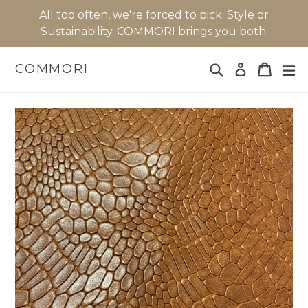
Skip
All too often, we're forced to pick: Style or
to
Sustainability. COMMORI brings you both.
content
Search
Cart
Cart
ex
COMMORI
Log in