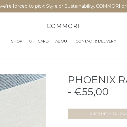
 we're forced to pick: Style or Sustainability. COMMORI b
COMMORI
SHOP
GIFT CARD
ABOUT
CONTACT & DELIVERY
PHOENIX R
- €55,00
CURRENTLY SOLD O