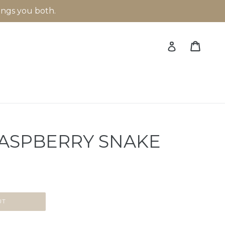
rings you both.
Cart
Cart
Log in
ASPBERRY SNAKE
UT