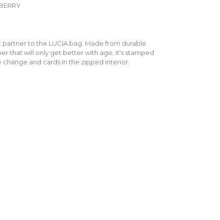
PBERRY
ct partner to the LUCIA bag. Made from durable
er that will only get better with age, it's stamped
e change and cards in the zipped interior.