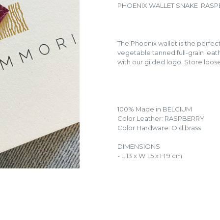
PHOENIX WALLET SNAKE RAS
The Phoenix wallet is the perfe
vegetable tanned full-grain leath
with our gilded logo. Store loos
100% Made in BELGIUM
Color Leather: RASPBERRY
Color Hardware: Old brass
DIMENSIONS
- L 13 x W 1.5 x H 9 cm